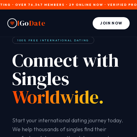
• OVER 76,347 MEMBERS • 29 ONLINE NOW • VERIFIED PROFILES
I
Go
Date
JOIN NOW
100% FREE INTERNATIONAL DATING
Connect with
Singles
Worldwide.
Start your international dating journey today.
We help thousands of singles find their