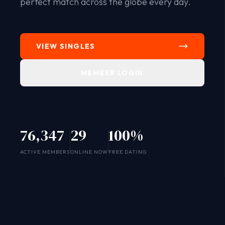
perfect match across the globe every day.
VIEW SINGLES
MEMBER LOGIN
76,347
29
100%
SYSTEM ONLINE
ACTIVE MEMBERS
ONLINE NOW
FREE DATING