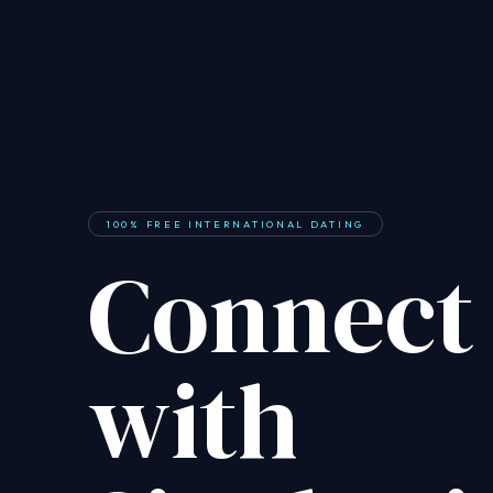
100% FREE INTERNATIONAL DATING
Connect
with