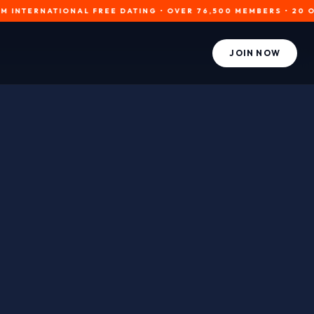
RNATIONAL FREE DATING • OVER 76,500 MEMBERS • 20 ONLINE NO
JOIN NOW