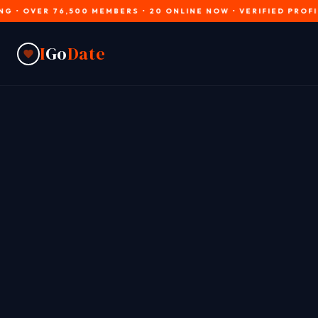
R 76,500 MEMBERS • 20 ONLINE NOW • VERIFIED PROFILES • JO
I
Go
Date