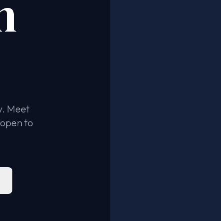
n
y. Meet
 open to