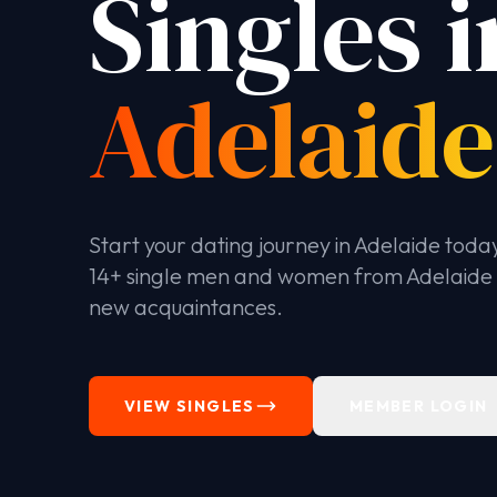
Singles i
Adelaide
Start your dating journey in Adelaide toda
14+ single men and women from Adelaide
new acquaintances.
VIEW SINGLES
MEMBER LOGIN