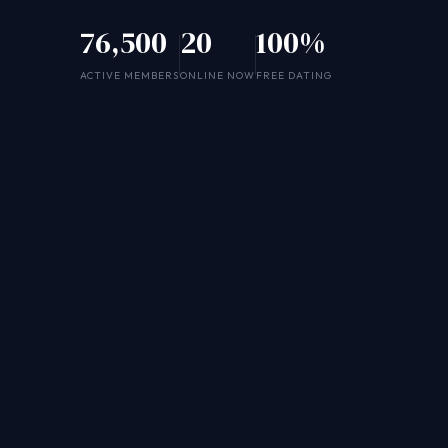
76,500
20
100%
ACTIVE MEMBERS
ONLINE NOW
FREE DATING