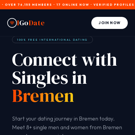
ER 76,155 MEMBERS • 17 ONLINE NOW • VERIFIED PROFILES • JO
I
Go
Date
JOIN NOW
100% FREE INTERNATIONAL DATING
Connect with
Singles in
Bremen
Start your dating journey in Bremen today.
Meet 8+ single men and women from Bremen