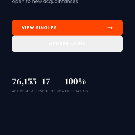
open to new acquaintances.
VIEW SINGLES
MEMBER LOGIN
76,155
17
100%
SYSTEM ONLINE
ACTIVE MEMBERS
ONLINE NOW
FREE DATING