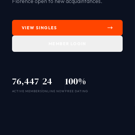
Florence open to new acquaintances.
VIEW SINGLES
MEMBER LOGIN
76,447
24
100%
SYSTEM ONLINE
ACTIVE MEMBERS
ONLINE NOW
FREE DATING