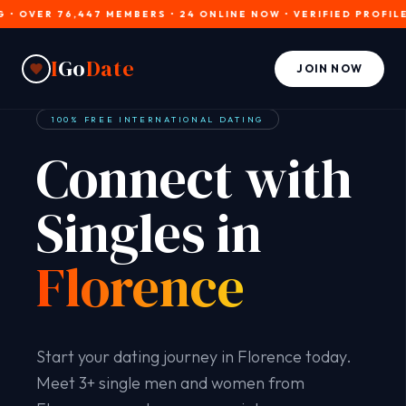
OVER 76,447 MEMBERS • 24 ONLINE NOW • VERIFIED PROFILES • 
I
Go
Date
JOIN NOW
100% FREE INTERNATIONAL DATING
Connect with
Singles in
Florence
Start your dating journey in Florence today.
Meet 3+ single men and women from