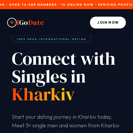
OVER 76,485 MEMBERS • 14 ONLINE NOW • VERIFIED PROFILES • 
I
Go
Date
JOIN NOW
100% FREE INTERNATIONAL DATING
Connect with
Singles in
Kharkiv
Start your dating journey in Kharkiv today.
Meet 3+ single men and women from Kharkiv