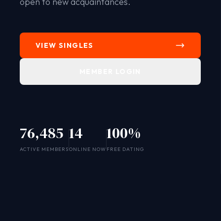
open to new acquaintances.
VIEW SINGLES
MEMBER LOGIN
76,485
14
100%
SYSTEM ONLINE
ACTIVE MEMBERS
ONLINE NOW
FREE DATING