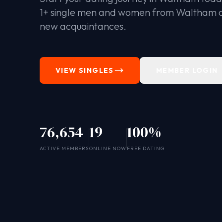
1+ single men and women from Waltham 
new acquaintances.
VIEW SINGLES
MEMBER LOGIN
76,654
19
100%
ACTIVE MEMBERS
ONLINE NOW
FREE DATING