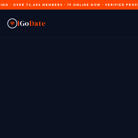
VER 76,654 MEMBERS • 19 ONLINE NOW • VERIFIED PROFILES • J
I
Go
Date