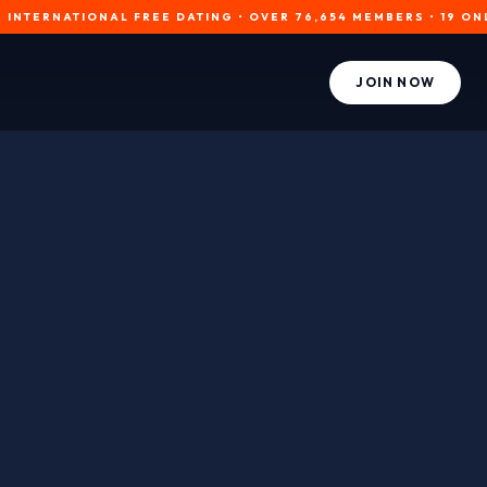
NATIONAL FREE DATING • OVER 76,654 MEMBERS • 19 ONLINE NOW
JOIN NOW