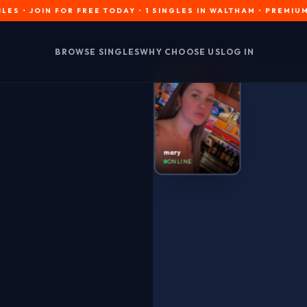
OIN FOR FREE TODAY • 1 SINGLES IN WALTHAM • PREMIUM INTER
BROWSE SINGLES
WHY CHOOSE US
LOG IN
mary
ONLINE