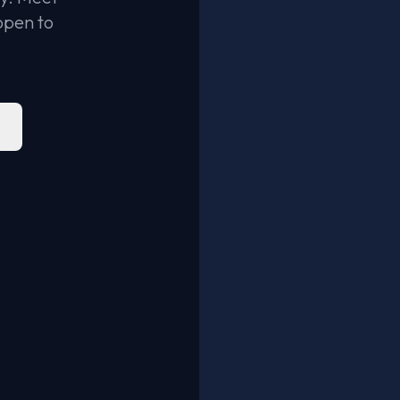
open to