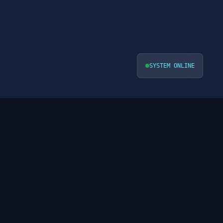
SYSTEM ONLINE
VIEW ALL PROFILES ->