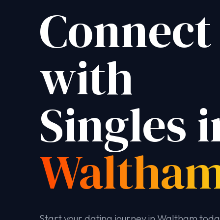
Connect
with
Singles i
Waltha
Start your dating journey in Waltham tod