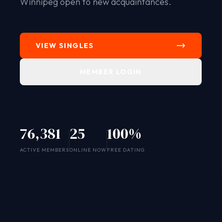
Winnipeg open to new acquaintances.
VIEW SINGLES
MEMBER LOGIN
76,381
25
100%
SYSTEM ONLINE
ACTIVE MEMBERS
ONLINE NOW
FREE DATING