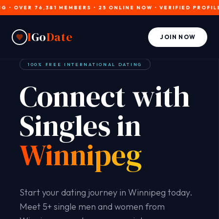
OVER 76,381 MEMBERS • 25 ONLINE NOW • VERIFIED PROFILES • 
I
Go
Date
JOIN NOW
100% FREE INTERNATIONAL DATING
Connect with
Singles in
Winnipeg
Start your dating journey in Winnipeg today.
Meet 5+ single men and women from