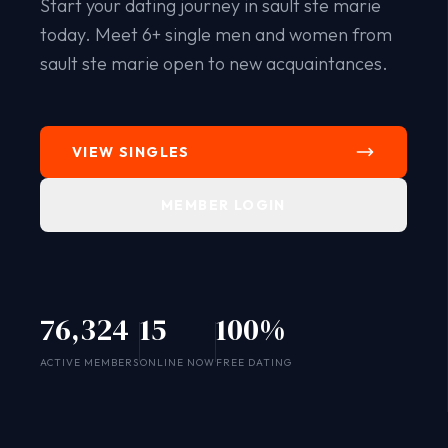
Start your dating journey in sault ste marie
today. Meet 6+ single men and women from
sault ste marie open to new acquaintances.
VIEW SINGLES
MEMBER LOGIN
76,324
15
100%
SYSTEM ONLINE
ACTIVE MEMBERS
ONLINE NOW
FREE DATING