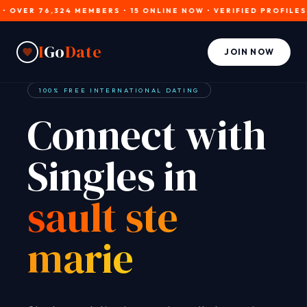
ER 76,324 MEMBERS • 15 ONLINE NOW • VERIFIED PROFILES • J
I
Go
Date
JOIN NOW
100% FREE INTERNATIONAL DATING
Connect with
Singles in
sault ste
marie