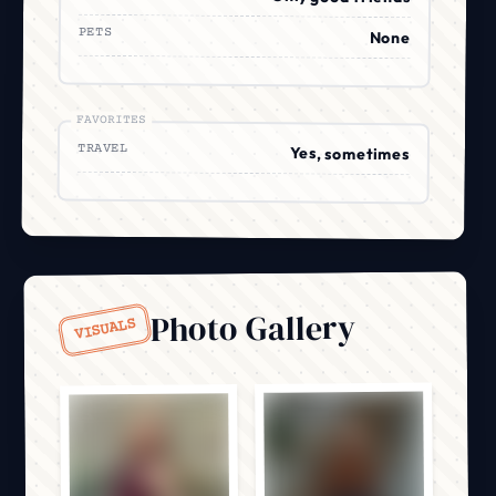
PETS
None
FAVORITES
TRAVEL
Yes, sometimes
Photo Gallery
VISUALS