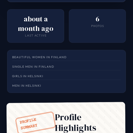
about a
6
month ago
PHOTOS
LAST ACTIVE
BEAUTIFUL WOMEN IN FINLAND
SINGLE MEN IN FINLAND
GIRLS IN HELSINKI
MEN IN HELSINKI
Profile
PROFILE
Highlights
SUMMARY