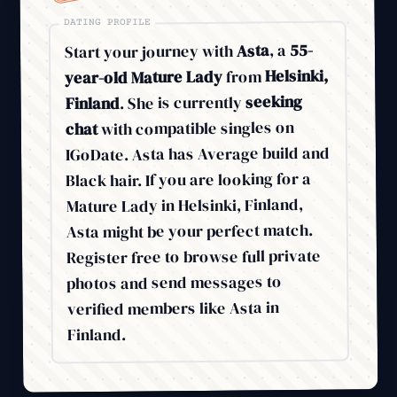
DATING PROFILE
55-
, a
Asta
Start your journey with
Helsinki,
from
year-old Mature Lady
seeking
. She is currently
Finland
with compatible singles on
chat
IGoDate. Asta has Average build and
Black hair. If you are looking for a
Mature Lady in Helsinki, Finland,
Asta might be your perfect match.
Register free to browse full private
photos and send messages to
verified members like Asta in
Finland.