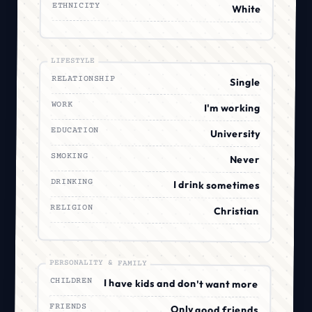
ETHNICITY
White
LIFESTYLE
RELATIONSHIP
Single
WORK
I'm working
EDUCATION
University
SMOKING
Never
DRINKING
I drink sometimes
RELIGION
Christian
PERSONALITY & FAMILY
CHILDREN
I have kids and don't want more
FRIENDS
Only good friends