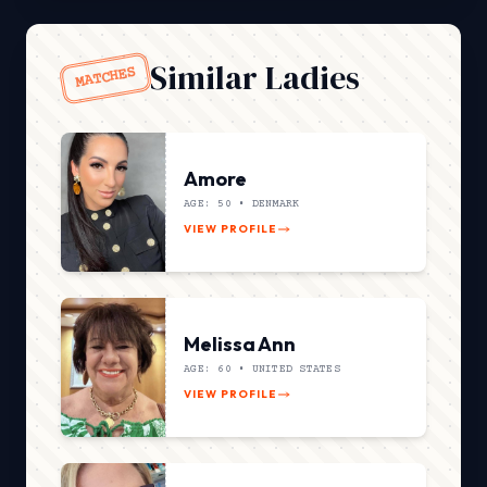
Similar Ladies
MATCHES
Amore
AGE: 50 •
DENMARK
VIEW PROFILE
Melissa Ann
AGE: 60 •
UNITED STATES
VIEW PROFILE