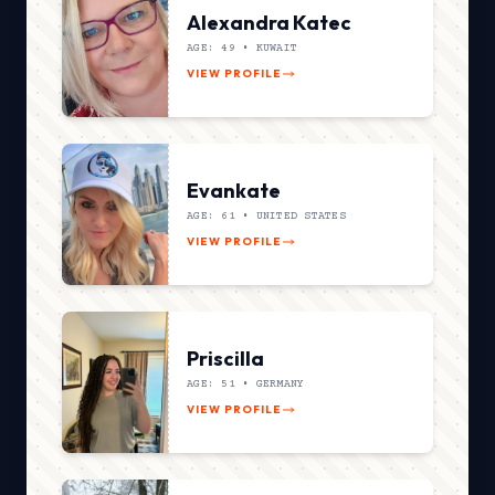
Alexandra Katec
AGE: 49 •
KUWAIT
VIEW PROFILE
Evankate
AGE: 61 •
UNITED STATES
VIEW PROFILE
Priscilla
AGE: 51 •
GERMANY
VIEW PROFILE