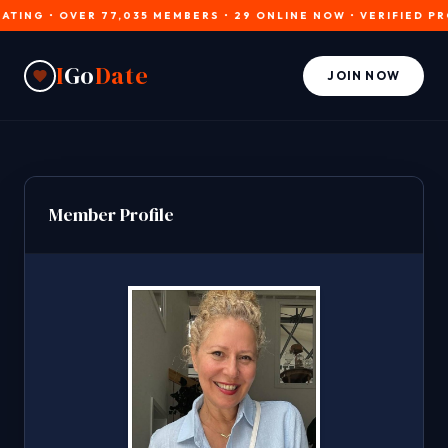
NG • OVER 77,035 MEMBERS • 29 ONLINE NOW • VERIFIED PROFIL
I
Go
Date
JOIN NOW
Member Profile