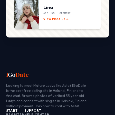
Lina
AGE: 55 •
GERMANY
VIEW PROFILE
I
Go
Date
Looking to meet Mature Ladys like Asta? IGoDate
is the best free dating site in Helsinki, Finland to
find chat. Browse photos of verified 55 year old
Ladys and connect with singles in Helsinki, Finland
without payment. Join now to chat with Asta!
START
SUPPORT
REGISTER
HELP CENTER