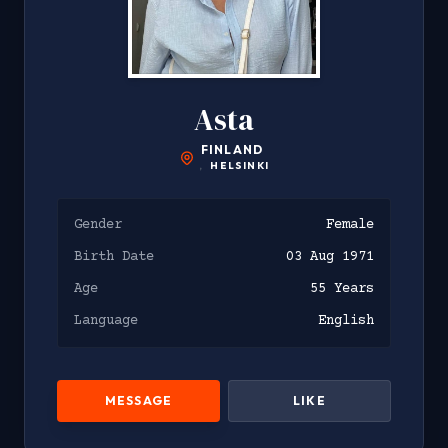
Asta
FINLAND
,
HELSINKI
Gender
Female
Birth Date
03 Aug 1971
Age
55 Years
Language
English
MESSAGE
LIKE