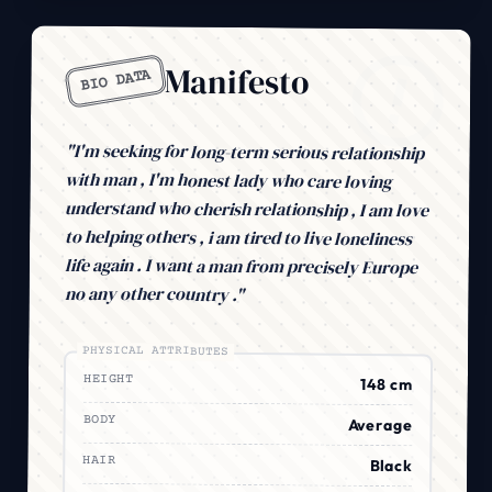
Manifesto
BIO DATA
"I'm seeking for long-term serious relationship
with man , I'm honest lady who care loving
understand who cherish relationship , I am love
to helping others , i am tired to live loneliness
life again . I want a man from precisely Europe
no any other country ."
PHYSICAL ATTRIBUTES
HEIGHT
148 cm
BODY
Average
HAIR
Black