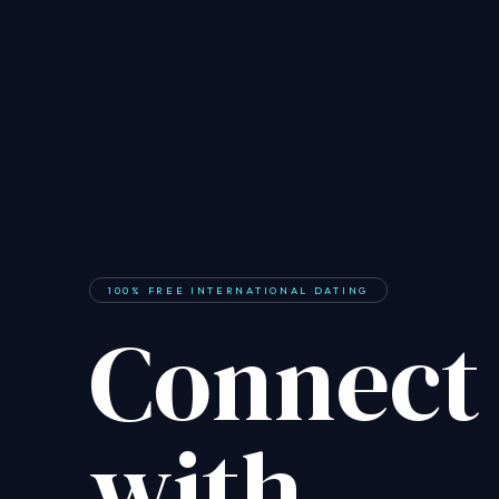
100% FREE INTERNATIONAL DATING
Connect
with