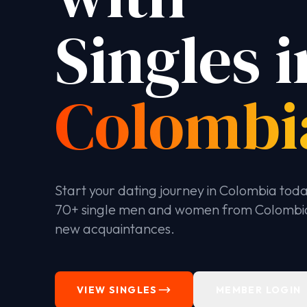
Singles i
Colombi
Start your dating journey in Colombia tod
70+ single men and women from Colombi
new acquaintances.
VIEW SINGLES
MEMBER LOGIN