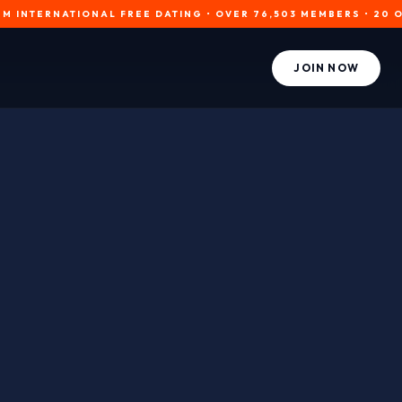
RNATIONAL FREE DATING • OVER 76,503 MEMBERS • 20 ONLINE N
JOIN NOW