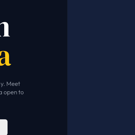
n
a
ay. Meet
a open to