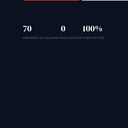
70
0
100%
MEMBERS IN COLOMBIA
ONLINE NOW
FREE DATING