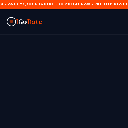
R 76,503 MEMBERS • 20 ONLINE NOW • VERIFIED PROFILES • JO
I
Go
Date