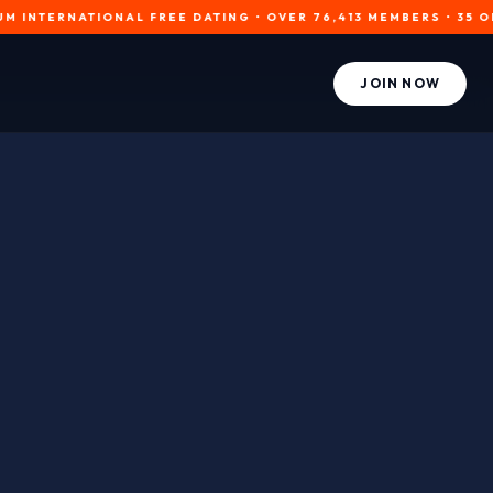
RNATIONAL FREE DATING • OVER 76,413 MEMBERS • 35 ONLINE NO
JOIN NOW