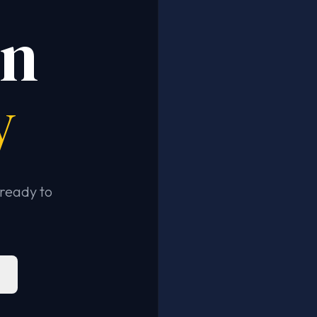
in
y
ready to