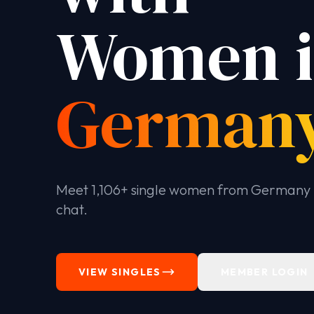
Women 
German
Meet 1,106+ single women from Germany 
chat.
VIEW SINGLES
MEMBER LOGIN