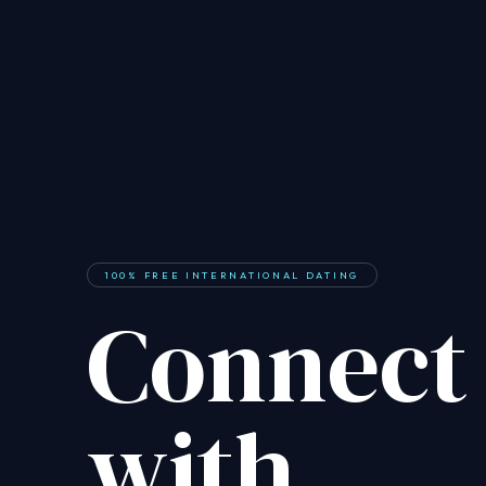
100% FREE INTERNATIONAL DATING
Connect
with