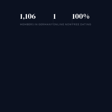
1,106
1
100%
MEMBERS IN GERMANY
ONLINE NOW
FREE DATING