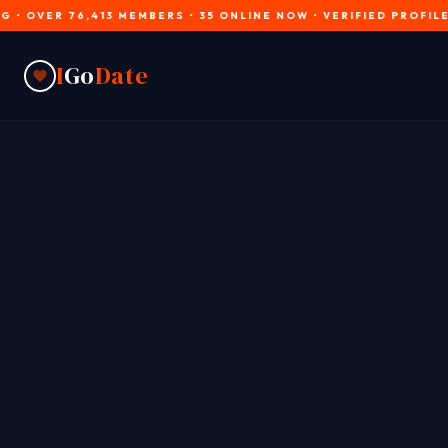
 76,413 MEMBERS • 35 ONLINE NOW • VERIFIED PROFILES • JOIN
I
Go
Date