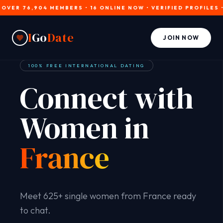
 76,904 MEMBERS • 16 ONLINE NOW • VERIFIED PROFILES • JOIN
I
Go
Date
JOIN NOW
100% FREE INTERNATIONAL DATING
Connect with
Women in
France
Meet 625+ single women from France ready
to chat.