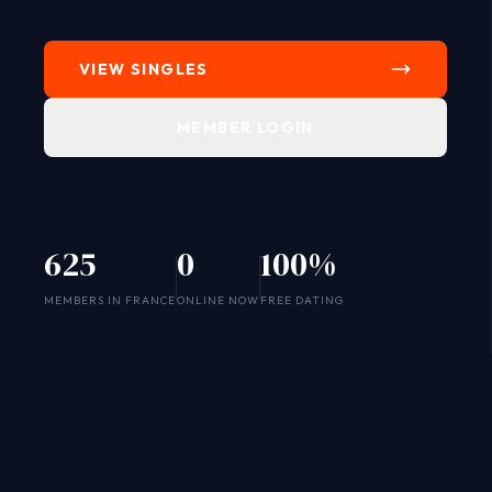
VIEW SINGLES
MEMBER LOGIN
625
0
100%
SYSTEM ONLINE
MEMBERS IN FRANCE
ONLINE NOW
FREE DATING