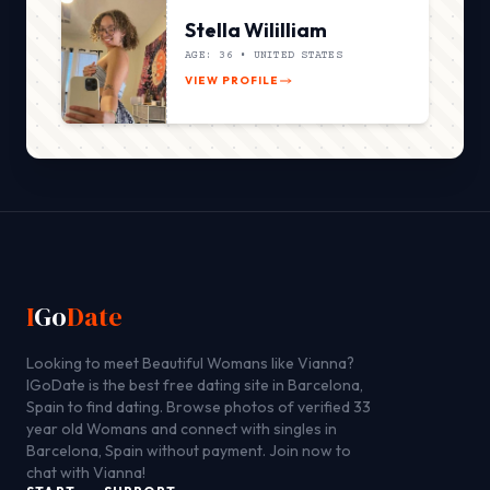
Stella Wililliam
AGE: 36 •
UNITED STATES
VIEW PROFILE
I
Go
Date
Looking to meet Beautiful Womans like Vianna?
IGoDate is the best free dating site in Barcelona,
Spain to find dating. Browse photos of verified 33
year old Womans and connect with singles in
Barcelona, Spain without payment. Join now to
chat with Vianna!