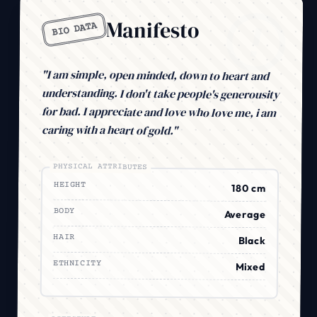
Manifesto
BIO DATA
"I am simple, open minded, down to heart and
understanding. I don't take people's generousity
for bad. I appreciate and love who love me, i am
caring with a heart of gold."
PHYSICAL ATTRIBUTES
HEIGHT
180 cm
BODY
Average
HAIR
Black
ETHNICITY
Mixed