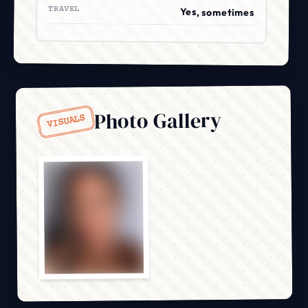
TRAVEL
Yes, sometimes
Photo Gallery
VISUALS