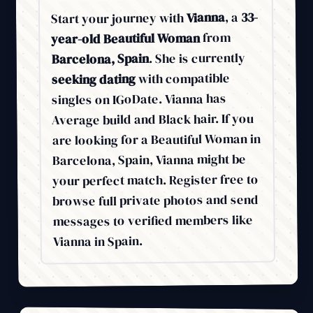
33-
, a
Vianna
Start your journey with
from
year-old Beautiful Woman
. She is currently
Barcelona, Spain
with compatible
seeking dating
singles on IGoDate. Vianna has
Average build and Black hair. If you
are looking for a Beautiful Woman in
Barcelona, Spain, Vianna might be
your perfect match. Register free to
browse full private photos and send
messages to verified members like
Vianna in Spain.