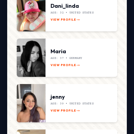
Dani_linda
AGE: 32 •
UNITED STATES
VIEW PROFILE
Maria
AGE: 37 •
GERMANY
VIEW PROFILE
jenny
AGE: 39 •
UNITED STATES
VIEW PROFILE