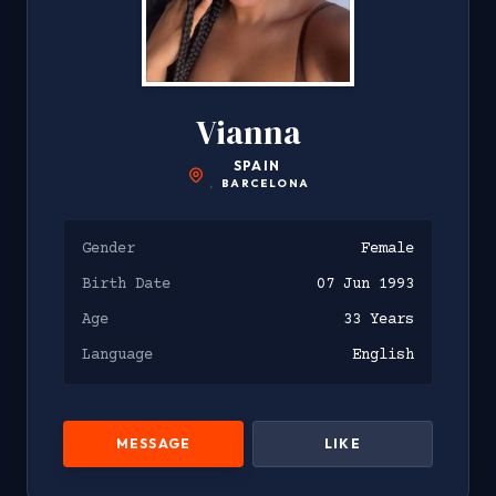
Vianna
SPAIN
,
BARCELONA
Gender
Female
Birth Date
07 Jun 1993
Age
33 Years
Language
English
MESSAGE
LIKE