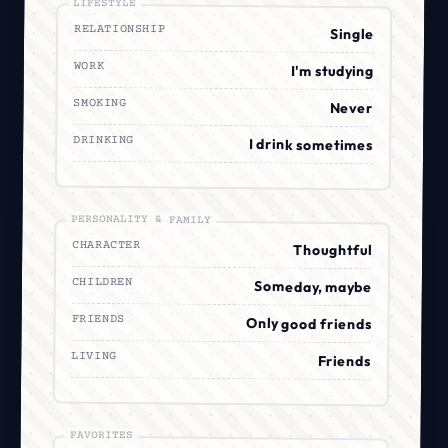
LIFESTYLE
RELATIONSHIP
Single
WORK
I'm studying
SMOKING
Never
DRINKING
I drink sometimes
PERSONALITY & FAMILY
CHARACTER
Thoughtful
CHILDREN
Someday, maybe
FRIENDS
Only good friends
LIVING
Friends
FAVORITES