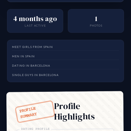
4 months ago
1
LAST ACTIVE
PHOTOS
MEET GIRLS FROM SPAIN
MEN IN SPAIN
DATING IN BARCELONA
SINGLE GUYS IN BARCELONA
Profile
PROFILE
Highlights
SUMMARY
DATING PROFILE