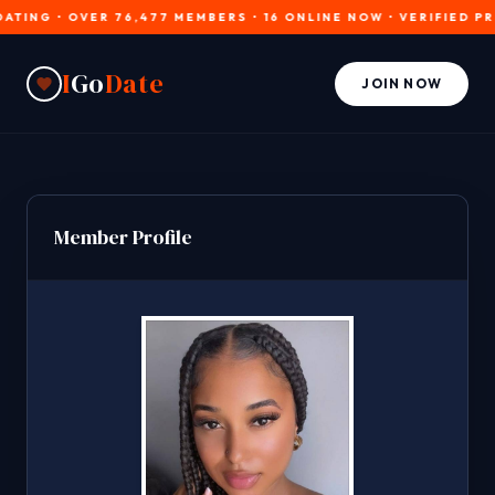
NG • OVER 76,477 MEMBERS • 16 ONLINE NOW • VERIFIED PROFI
I
Go
Date
JOIN NOW
Member Profile