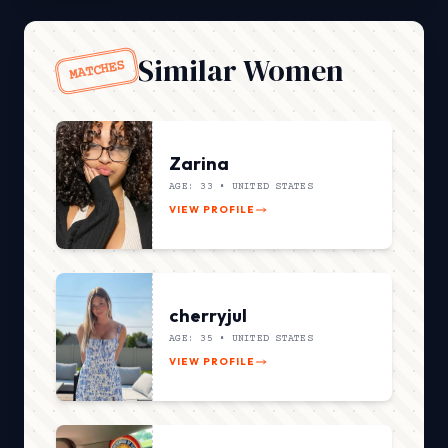
Similar Women
MATCHES
Zarina
AGE: 33 •
UNITED STATES
VIEW PROFILE
cherryjul
AGE: 35 •
UNITED STATES
VIEW PROFILE