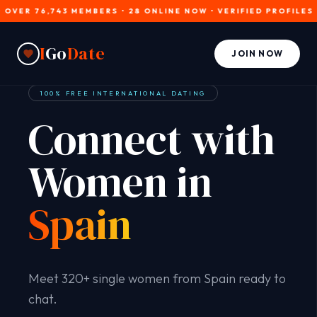
 76,743 MEMBERS • 28 ONLINE NOW • VERIFIED PROFILES • JOIN
I
Go
Date
JOIN NOW
100% FREE INTERNATIONAL DATING
Connect with
Women in
Spain
Meet 320+ single women from Spain ready to
chat.