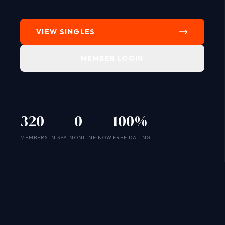
VIEW SINGLES
MEMBER LOGIN
320
0
100%
SYSTEM ONLINE
MEMBERS IN SPAIN
ONLINE NOW
FREE DATING