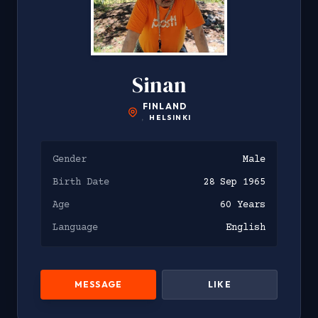
Sinan
FINLAND
,
HELSINKI
Gender
Male
Birth Date
28 Sep 1965
Age
60 Years
Language
English
MESSAGE
LIKE