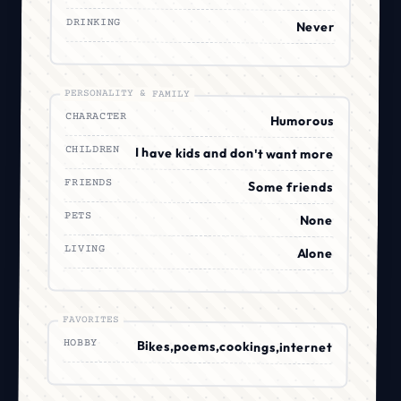
DRINKING
Never
PERSONALITY & FAMILY
CHARACTER
Humorous
CHILDREN
I have kids and don't want more
FRIENDS
Some friends
PETS
None
LIVING
Alone
FAVORITES
HOBBY
Bikes,poems,cookings,internet