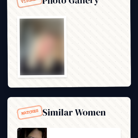
Photo Gallery
VISUALS
Similar Women
MATCHES