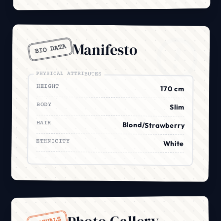
Manifesto
BIO DATA
PHYSICAL ATTRIBUTES
HEIGHT
170 cm
BODY
Slim
HAIR
Blond/Strawberry
ETHNICITY
White