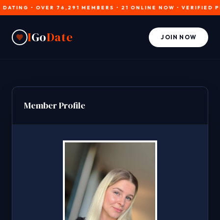
ING • OVER 76,291 MEMBERS • 21 ONLINE NOW • VERIFIED PROF
I
Go
Date
JOIN NOW
Member Profile