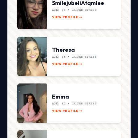
SmilejubeliAtqmlee
AGE: 38 •
UNITED STATES
VIEW PROFILE
Theresa
AGE: 38 •
UNITED STATES
VIEW PROFILE
Emma
AGE: 40 •
UNITED STATES
VIEW PROFILE