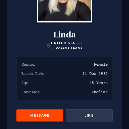
Linda
UNITED STATES
,
DALLAS TEXAS
Gender
Female
Birth Date
11 Dec 1980
Age
45 Years
Language
English
MESSAGE
LIKE