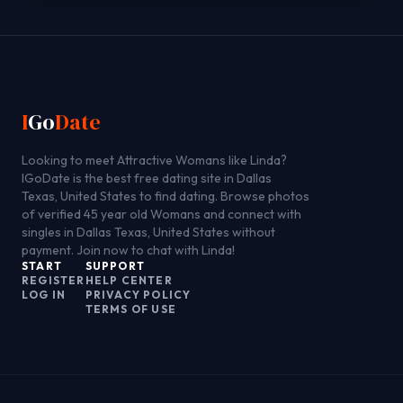
I
Go
Date
Looking to meet Attractive Womans like Linda?
IGoDate is the best free dating site in Dallas
Texas, United States to find dating. Browse photos
of verified 45 year old Womans and connect with
singles in Dallas Texas, United States without
payment. Join now to chat with Linda!
START
SUPPORT
REGISTER
HELP CENTER
LOG IN
PRIVACY POLICY
TERMS OF USE