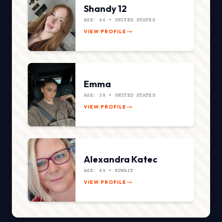
Shandy 12
AGE: 46 •
UNITED STATES
VIEW PROFILE
Emma
AGE: 38 •
UNITED STATES
VIEW PROFILE
Alexandra Katec
AGE: 49 •
KUWAIT
VIEW PROFILE