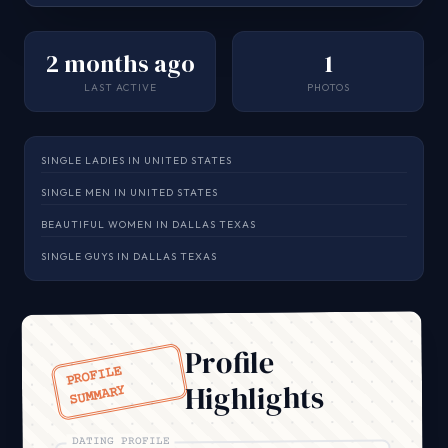
2 months ago
1
LAST ACTIVE
PHOTOS
SINGLE LADIES IN UNITED STATES
SINGLE MEN IN UNITED STATES
BEAUTIFUL WOMEN IN DALLAS TEXAS
SINGLE GUYS IN DALLAS TEXAS
Profile
PROFILE
Highlights
SUMMARY
DATING PROFILE