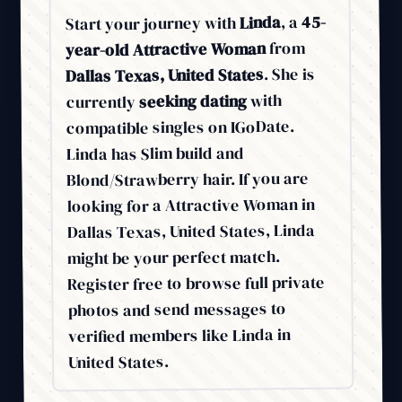
45-
, a
Linda
Start your journey with
from
year-old Attractive Woman
. She is
Dallas Texas, United States
with
seeking dating
currently
compatible singles on IGoDate.
Linda has Slim build and
Blond/Strawberry hair. If you are
looking for a Attractive Woman in
Dallas Texas, United States, Linda
might be your perfect match.
Register free to browse full private
photos and send messages to
verified members like Linda in
United States.