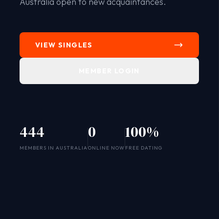
Australia open to new acquaintances.
VIEW SINGLES
MEMBER LOGIN
444
0
100%
SYSTEM ONLINE
MEMBERS IN AUSTRALIA
ONLINE NOW
FREE DATING