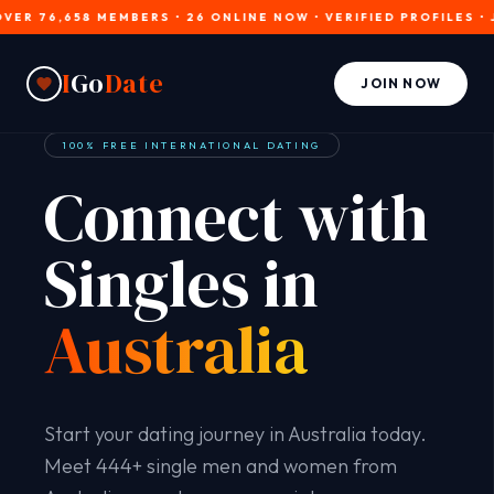
6,658 MEMBERS • 26 ONLINE NOW • VERIFIED PROFILES • JOIN 
I
Go
Date
JOIN NOW
100% FREE INTERNATIONAL DATING
Connect with
Singles in
Australia
Start your dating journey in Australia today.
Meet 444+ single men and women from